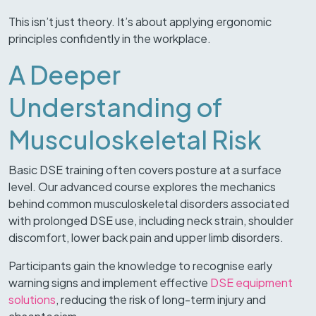
This isn’t just theory. It’s about applying ergonomic
principles confidently in the workplace.
A Deeper
Understanding of
Musculoskeletal Risk
Basic DSE training often covers posture at a surface
level. Our advanced course explores the mechanics
behind common musculoskeletal disorders associated
with prolonged DSE use, including neck strain, shoulder
discomfort, lower back pain and upper limb disorders.
Participants gain the knowledge to recognise early
warning signs and implement effective
DSE equipment
solutions
, reducing the risk of long-term injury and