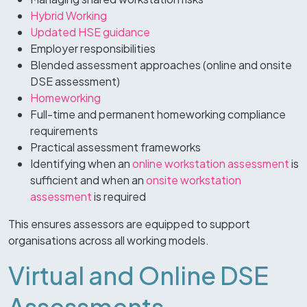
Hybrid Working
Updated HSE guidance
Employer responsibilities
Blended assessment approaches (online and onsite
DSE assessment)
Homeworking
Full-time and permanent homeworking compliance
requirements
Practical assessment frameworks
Identifying when an
online workstation assessment
is
sufficient and when an
onsite workstation
assessment
is required
This ensures assessors are equipped to support
organisations across all working models.
Virtual and Online DSE
Assessments