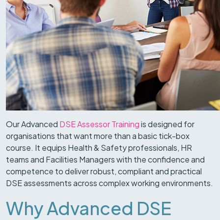
Our Advanced
DSE Assessor Training
is designed for
organisations that want more than a basic tick-box
course. It equips Health & Safety professionals, HR
teams and Facilities Managers with the confidence and
competence to deliver robust, compliant and practical
DSE assessments across complex working environments.
Why Advanced DSE