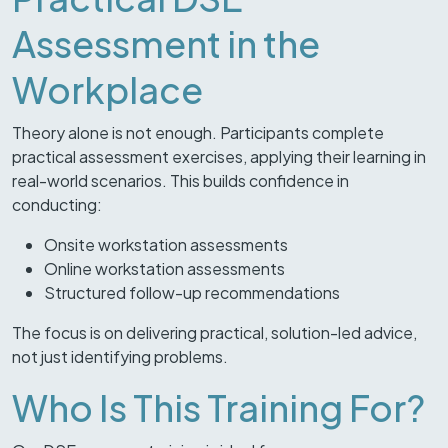
Assessment in the
Workplace
Theory alone is not enough. Participants complete
practical assessment exercises, applying their learning in
real-world scenarios. This builds confidence in
conducting:
Onsite workstation assessments
Online workstation assessments
Structured follow-up recommendations
The focus is on delivering practical, solution-led advice,
not just identifying problems.
Who Is This Training For?