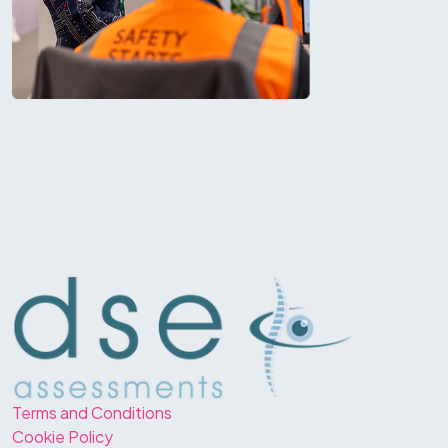
Terms and Conditions
Cookie Policy