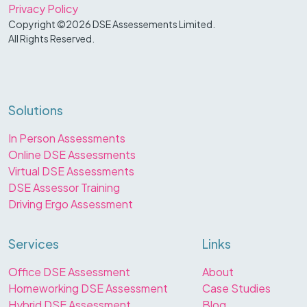
Privacy Policy
Copyright ©2026 DSE Assessements Limited.
All Rights Reserved.
Solutions
In Person Assessments
Online DSE Assessments
Virtual DSE Assessments
DSE Assessor Training
Driving Ergo Assessment
Services
Links
Office DSE Assessment
About
Homeworking DSE Assessment
Case Studies
Hybrid DSE Assessment
Blog