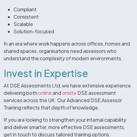
Compliant
Consistent
Scalable
Solution-focused
In an era where work happens across offices, homes and
shared spaces, organisations need assessors who
understand the complexity of modern environments.
Invest in Expertise
At DSE Assessments Ltd, we have extensive experience
delivering both
online
and
onsite
DSE assessment
services across the UK. Our Advanced DSE Assessor
Training reflects that depth of knowledge.
If you are looking to strengthen your internal capability
and deliver smarter, more effective DSE assessments,
get in touch to discuss tailored training options.