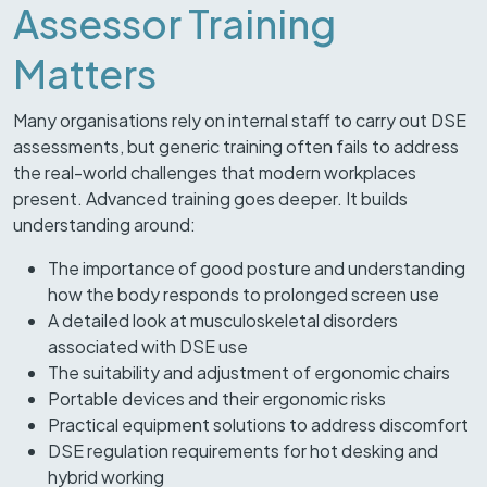
Assessor Training
Matters
Many organisations rely on internal staff to carry out DSE
assessments, but generic training often fails to address
the real-world challenges that modern workplaces
present. Advanced training goes deeper. It builds
understanding around:
The importance of good posture and understanding
how the body responds to prolonged screen use
A detailed look at musculoskeletal disorders
associated with DSE use
The suitability and adjustment of ergonomic chairs
Portable devices and their ergonomic risks
Practical equipment solutions to address discomfort
DSE regulation requirements for hot desking and
hybrid working