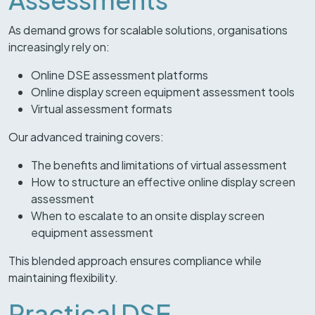
As demand grows for scalable solutions, organisations
increasingly rely on:
Online DSE assessment platforms
Online display screen equipment assessment tools
Virtual assessment formats
Our advanced training covers:
The benefits and limitations of virtual assessment
How to structure an effective online display screen
assessment
When to escalate to an onsite display screen
equipment assessment
This blended approach ensures compliance while
maintaining flexibility.
Practical DSE