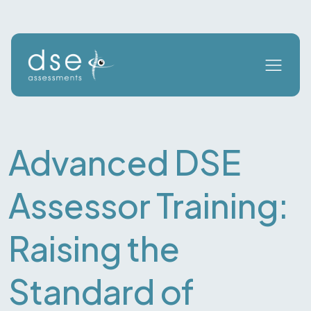
Advanced DSE
Assessor Training:
Raising the
Standard of