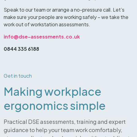
Speak to our team or arrange a no-pressure call. Let’s
make sure your people are working safely – we take the
work out of workstation assessments.
info@dse-assessments.co.uk
0844 335 6188
Get in touch
Making workplace
ergonomics simple
Practical DSE assessments, training and expert
guidance to help your team work comfortably,