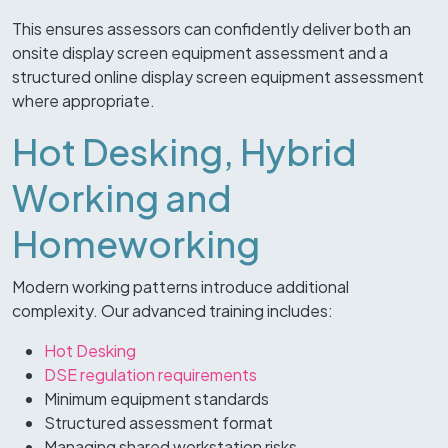
This ensures assessors can confidently deliver both an
onsite display screen equipment assessment and a
structured online display screen equipment assessment
where appropriate.
Hot Desking, Hybrid
Working and
Homeworking
Modern working patterns introduce additional
complexity. Our advanced training includes:
Hot Desking
DSE regulation requirements
Minimum equipment standards
Structured assessment format
Managing shared workstation risks