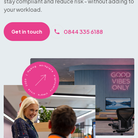
stay compliant and reduce risk - without adding to
your workload.
0844 335 6188
Get in touch