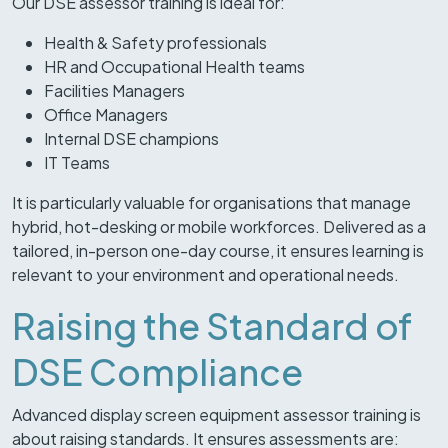
Our DSE assessor training is ideal for:
Health & Safety professionals
HR and Occupational Health teams
Facilities Managers
Office Managers
Internal DSE champions
IT Teams
It is particularly valuable for organisations that manage
hybrid, hot-desking or mobile workforces. Delivered as a
tailored, in-person one-day course, it ensures learning is
relevant to your environment and operational needs.
Raising the Standard of
DSE Compliance
Advanced display screen equipment assessor training is
about raising standards. It ensures assessments are: