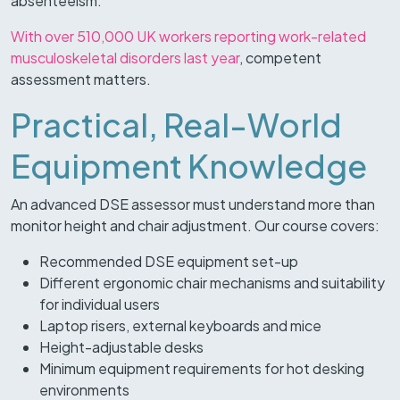
absenteeism.
With over 510,000 UK workers reporting work-related
musculoskeletal disorders last year
, competent
assessment matters.
Practical, Real-World
Equipment Knowledge
An advanced DSE assessor must understand more than
monitor height and chair adjustment. Our course covers:
Recommended DSE equipment set-up
Different ergonomic chair mechanisms and suitability
for individual users
Laptop risers, external keyboards and mice
Height-adjustable desks
Minimum equipment requirements for hot desking
environments