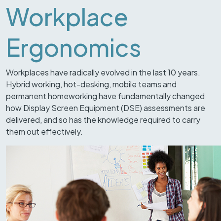
Workplace
Ergonomics
Workplaces have radically evolved in the last 10 years.
Hybrid working, hot-desking, mobile teams and
permanent homeworking have fundamentally changed
how Display Screen Equipment (DSE) assessments are
delivered, and so has the knowledge required to carry
them out effectively.