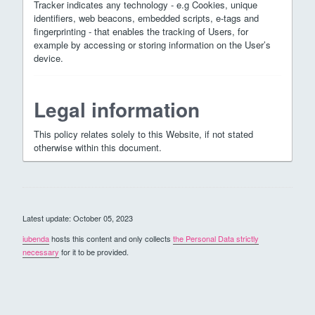
Tracker indicates any technology - e.g Cookies, unique
identifiers, web beacons, embedded scripts, e-tags and
fingerprinting - that enables the tracking of Users, for
example by accessing or storing information on the User’s
device.
Legal information
This policy relates solely to this Website, if not stated
otherwise within this document.
Latest update: October 05, 2023
iubenda
hosts this content and only collects
the Personal Data strictly
necessary
for it to be provided.