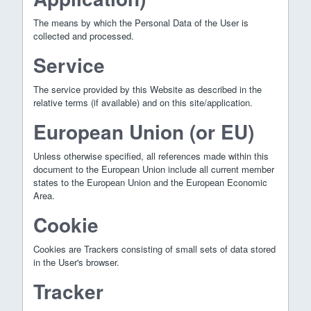
The means by which the Personal Data of the User is
collected and processed.
Service
The service provided by this Website as described in the
relative terms (if available) and on this site/application.
European Union (or EU)
Unless otherwise specified, all references made within this
document to the European Union include all current member
states to the European Union and the European Economic
Area.
Cookie
Cookies are Trackers consisting of small sets of data stored
in the User's browser.
Tracker