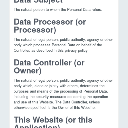
The natural person to whom the Personal Data refers.
Data Processor (or
Processor)
The natural or legal person, public authority, agency or other
body which processes Personal Data on behalf of the
Controller, as described in this privacy policy.
Data Controller (or
Owner)
The natural or legal person, public authority, agency or other
body which, alone or jointly with others, determines the
purposes and means of the processing of Personal Data,
including the security measures concerning the operation
and use of this Website. The Data Controller, unless
otherwise specified, is the Owner of this Website.
This Website (or this
Application)