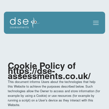
Cookie Policy of
https://dse-
assessments.co.uk/
This document informs Users about the technologies that help
this Website to achieve the purposes described below. Such
technologies allow the Owner to access and store information (for
example by using a Cookie) or use resources (for example by
running a script) on a User’s device as they interact with this
Website.