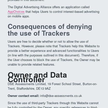
The Digital Advertising Alliance offers an application called
AppChoices
that helps Users to control interest-based advertising
on mobile apps.
Consequences of denying
the use of Trackers
Users are free to decide whether or not to allow the use of
Trackers. However, please note that Trackers help this Website to
provide a better experience and advanced functionalities to Users
(in line with the purposes outlined in this document). Therefore, if
the User chooses to block the use of Trackers, the Owner may be
unable to provide related features.
Owner and Data
Controller
DSE Assessments Limited, 19 Forest School Street, Burton-on-
Trent, Staffordshire, DE13 9AZ
Owner contact email:
info@dse-assessments.co.uk
Since the use of third-party Trackers through this Website cannot
be fully controlled by the Owner, any specific references to third-