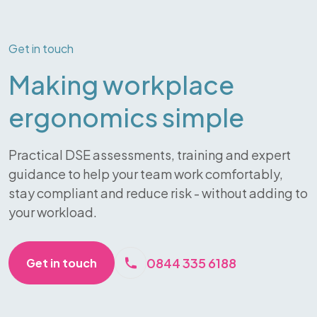
Get in touch
Making workplace
ergonomics simple
Practical DSE assessments, training and expert
guidance to help your team work comfortably,
stay compliant and reduce risk - without adding to
your workload.
0844 335 6188
Get in touch