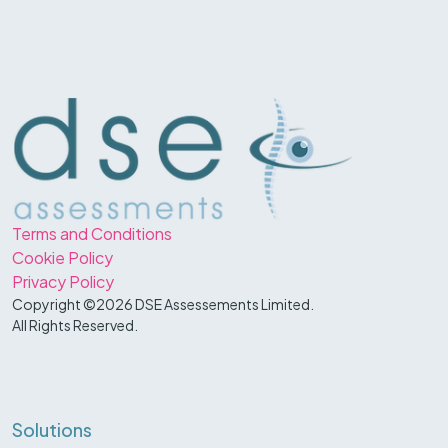
Terms and Conditions
Cookie Policy
Privacy Policy
Copyright ©2026 DSE Assessements Limited.
All Rights Reserved.
Solutions