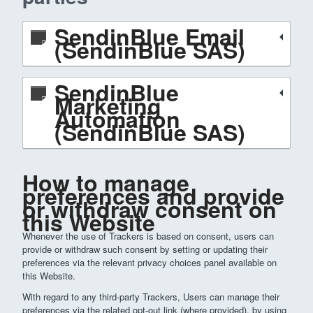
SendinBlue Email
(SendinBlue SAS)
SendinBlue
Marketing
Automation
(SendinBlue SAS)
How to manage
preferences and provide
or withdraw consent on
this Website
Whenever the use of Trackers is based on consent, users can
provide or withdraw such consent by setting or updating their
preferences via the relevant privacy choices panel available on
this Website.
With regard to any third-party Trackers, Users can manage their
preferences via the related opt-out link (where provided), by using