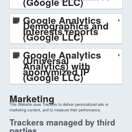
(Google LLC)
Google Analytics
Demographics and
Interests reports
(Google LLC)
Google Analytics
(Universal
Analytics) with
anonymized IP
(Google LLC)
Marketing
This Website uses Trackers to deliver personalized ads or
marketing content, and to measure their performance.
Trackers managed by third
parties