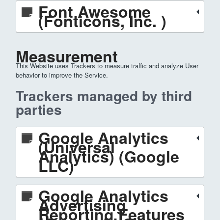
Font Awesome
(Fonticons, Inc. )
Measurement
This Website uses Trackers to measure traffic and analyze User
behavior to improve the Service.
Trackers managed by third
parties
Google Analytics
(Universal
Analytics) (Google
LLC)
Google Analytics
Advertising
Reporting Features