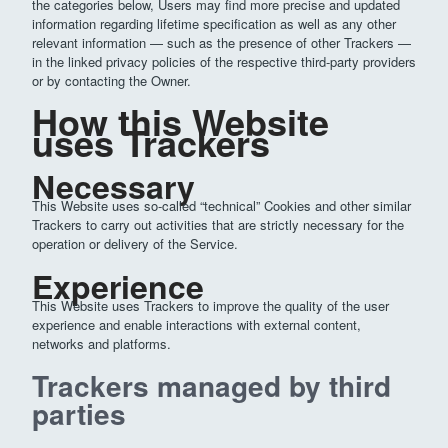
the categories below, Users may find more precise and updated
information regarding lifetime specification as well as any other
relevant information — such as the presence of other Trackers —
in the linked privacy policies of the respective third-party providers
or by contacting the Owner.
How this Website
uses Trackers
Necessary
This Website uses so-called “technical” Cookies and other similar
Trackers to carry out activities that are strictly necessary for the
operation or delivery of the Service.
Experience
This Website uses Trackers to improve the quality of the user
experience and enable interactions with external content,
networks and platforms.
Trackers managed by third
parties