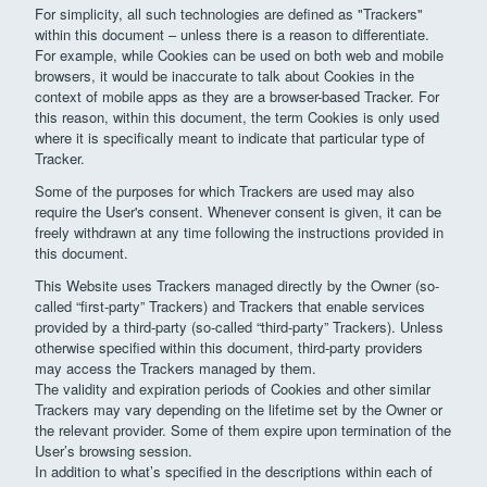
For simplicity, all such technologies are defined as "Trackers"
within this document – unless there is a reason to differentiate.
For example, while Cookies can be used on both web and mobile
browsers, it would be inaccurate to talk about Cookies in the
context of mobile apps as they are a browser-based Tracker. For
this reason, within this document, the term Cookies is only used
where it is specifically meant to indicate that particular type of
Tracker.
Some of the purposes for which Trackers are used may also
require the User's consent. Whenever consent is given, it can be
freely withdrawn at any time following the instructions provided in
this document.
This Website uses Trackers managed directly by the Owner (so-
called “first-party” Trackers) and Trackers that enable services
provided by a third-party (so-called “third-party” Trackers). Unless
otherwise specified within this document, third-party providers
may access the Trackers managed by them.
The validity and expiration periods of Cookies and other similar
Trackers may vary depending on the lifetime set by the Owner or
the relevant provider. Some of them expire upon termination of the
User’s browsing session.
In addition to what’s specified in the descriptions within each of