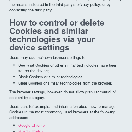
the means indicated in the third party's privacy policy, or by
contacting the third party.
How to control or delete
Cookies and similar
technologies via your
device settings
Users may use their own browser settings to:
See what Cookies or other similar technologies have been
set on the device;
Block Cookies or similar technologies;
Clear Cookies or similar technologies from the browser.
The browser settings, however, do not allow granular control of
consent by category.
Users can, for example, find information about how to manage
Cookies in the most commonly used browsers at the following
addresses:
Google Chrome
Mozilla Firefox