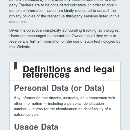
party Trackers are to be considered indicative. In order to obtain
complete information, Users are kindly requested to consult the
privacy policies of the respective third-party services listed in this
document.
Given the objective complexity surrounding tracking technologies,
Users are encouraged to contact the Owner should they wish to
receive any further information on the use of such technologies by
this Website.
Definitions and legal
references
Personal Data (or Data)
Any information that directly, indirectly, or in connection with
other information — including a personal identification
number — allows for the identification or identifiability of a
natural person.
Usage Data