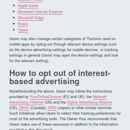
Apple Safari
Microsoft Internet Explorer
Microsoft Edge
Brave
Opera
Users may also manage certain categories of Trackers used on
mobile apps by opting out through relevant device settings such
as the device advertising settings for mobile devices, or tracking
settings in general (Users may open the device settings and look
for the relevant setting).
How to opt out of interest-
based advertising
Notwithstanding the above, Users may follow the instructions
provided by
YourOnlineChoices
(EU and UK), the
Network
Advertising Initiative
(US) and the
Digital Advertising Alliance
(US),
DAAC
(Canada),
DDAI
(Japan) or other similar services.
Such initiatives allow Users to select their tracking preferences for
most of the advertising tools. The Owner thus recommends that
Users make use of these resources in addition to the information
provided in this document.