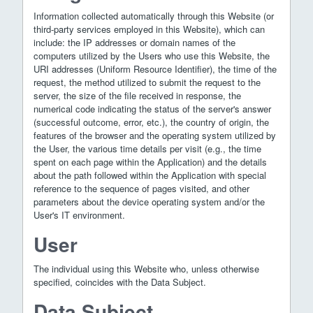
Information collected automatically through this Website (or
third-party services employed in this Website), which can
include: the IP addresses or domain names of the
computers utilized by the Users who use this Website, the
URI addresses (Uniform Resource Identifier), the time of the
request, the method utilized to submit the request to the
server, the size of the file received in response, the
numerical code indicating the status of the server's answer
(successful outcome, error, etc.), the country of origin, the
features of the browser and the operating system utilized by
the User, the various time details per visit (e.g., the time
spent on each page within the Application) and the details
about the path followed within the Application with special
reference to the sequence of pages visited, and other
parameters about the device operating system and/or the
User's IT environment.
User
The individual using this Website who, unless otherwise
specified, coincides with the Data Subject.
Data Subject