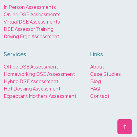
In Person Assessments
Online DSE Assessments
Virtual DSE Assessments
DSE Assessor Training
Driving Ergo Assessment
Services
Links
Office DSE Assessment
About
Homeworking DSE Assessment
Case Studies
Hybrid DSE Assessment
Blog
Hot Desking Assessment
FAQ
Expectant Mothers Assessment
Contact